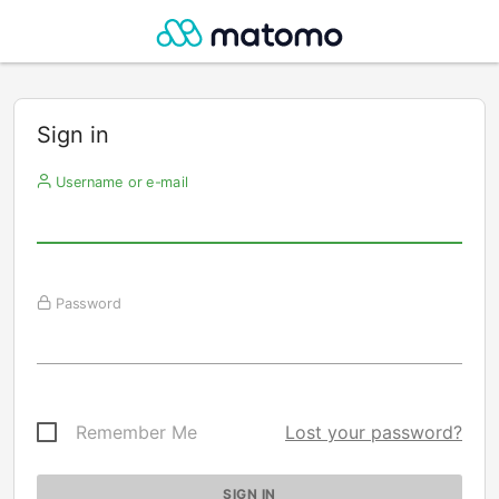
Sign in
Username or e-mail
Password
Remember Me
Lost your password?